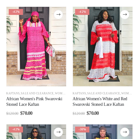
-42%
-42%
KAFTANS
,
SALE AND CLEARANCE
,
WOMEN CLEARANCE
KAFTANS
,
SALE AND CLEARANCE
,
WOMEN
,
WO
African Women's Pink Swarovski
African Women's White and Red
Stoned Lace Kaftan
Swarovski Stoned Lace Kaftan
$
70.00
$
70.00
$
120.00
$
120.00
-42%
-38%