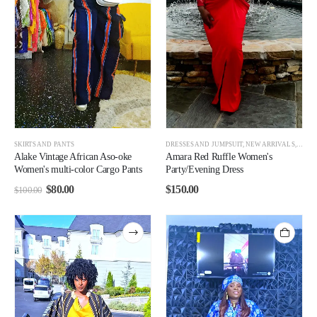
SKIRTS AND PANTS
DRESSES AND JUMPSUIT
,
NEW ARRIVALS
,
WOM
Alake Vintage African Aso-oke
Amara Red Ruffle Women's
Women's multi-color Cargo Pants
Party/Evening Dress
$
80.00
$
150.00
$
100.00