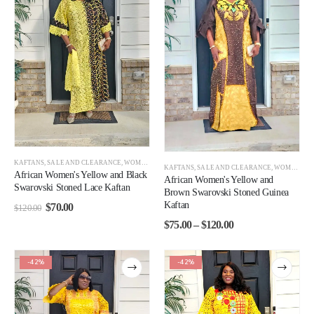
KAFTANS
,
SALE AND CLEARANCE
,
WOMEN
,
WOMEN CLEARANCE
KAFTANS
,
SALE AND CLEARANCE
,
WOMEN CLEARANCE
African Women's Yellow and Black
African Women's Yellow and
Swarovski Stoned Lace Kaftan
Brown Swarovski Stoned Guinea
Kaftan
$
70.00
$
120.00
$
75.00
–
$
120.00
-42%
-42%