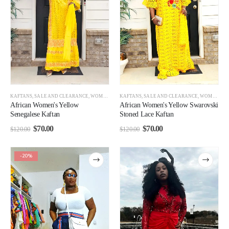
KAFTANS
,
SALE AND CLEARANCE
,
WOMEN CLEARANCE
KAFTANS
,
SALE AND CLEARANCE
,
WOMEN CLEARANCE
African Women's Yellow
African Women's Yellow Swarovski
Senegalese Kaftan
Stoned Lace Kaftan
$
70.00
$
70.00
$
120.00
$
120.00
-20%