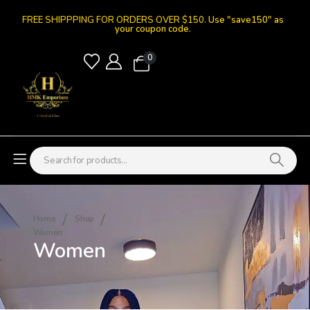
FREE SHIPPPING FOR ORDERS OVER $150.
Use "save150" as
your coupon code.
0
Home
Shop
Women
Women