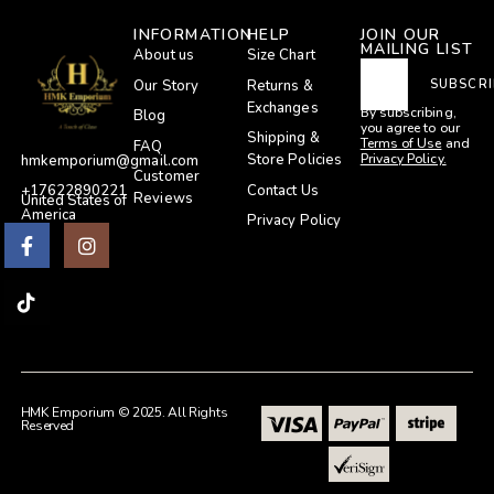
INFORMATION
HELP
JOIN OUR
MAILING LIST
About us
Size Chart
Our Story
Returns &
SUBSCRI
Exchanges
By subscribing,
Blog
you agree to our
Shipping &
Terms of Use
and
FAQ
Privacy Policy.
Store Policies
hmkemporium@gmail.com
Customer
Contact Us
+17622890221
Reviews
United States of
America
Privacy Policy
HMK Emporium © 2025. All Rights
Reserved