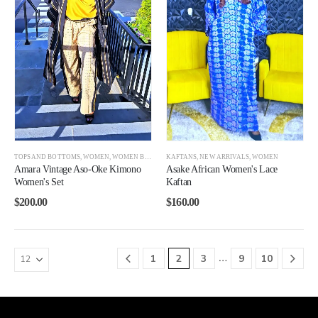
TOPS AND BOTTOMS
,
WOMEN
,
WOMEN BEST SELLERS
KAFTANS
,
NEW ARRIVALS
,
WOMEN
Amara Vintage Aso-Oke Kimono
Asake African Women's Lace
Women's Set
Kaftan
$
200.00
$
160.00
…
1
2
3
9
10