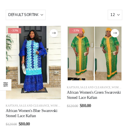
-33%
-33%
KAFTANS
,
SALE AND CLEARANCE
,
WOMEN CLEARANCE
African Women's Green Swarovski
Stoned Lace Kaftan
$
80.00
$
120.00
KAFTANS
,
SALE AND CLEARANCE
,
WOMEN CLEARANCE
African Women's Blue Swarovski
Stoned Lace Kaftan
$
80.00
$
120.00