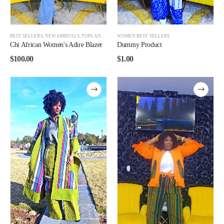
BEST SELLERS
,
NEW ARRIVALS
,
TOPS AND BOTTOMS
WOMEN BEST SELLERS
,
WOMEN
Chi African Women's Adire Blazer
Dummy Product
$
100.00
$
1.00