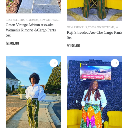
BEST SELLERS
,
KIMONOS
,
NEW ARRIVALS
,
TOPS AND BOTTOMS
,
WOMEN
Green Vintage African Aso-oke
NEW ARRIVALS
,
TOPS AND BOTTOMS
,
WOMEN
,
Women's Kimono &Cargo Pants
Keji Shreeded Aso-Oke Cargo Pants
Set
Set
$
199.99
$
130.00