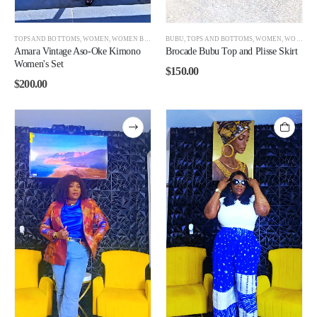
TOPS AND BOTTOMS
,
WOMEN
,
WOMEN BEST SELLERS
BUBU
,
TOPS AND BOTTOMS
,
WOMEN
,
WOMEN BEST SELLERS
Amara Vintage Aso-Oke Kimono
Brocade Bubu Top and Plisse Skirt
Women's Set
$
150.00
$
200.00