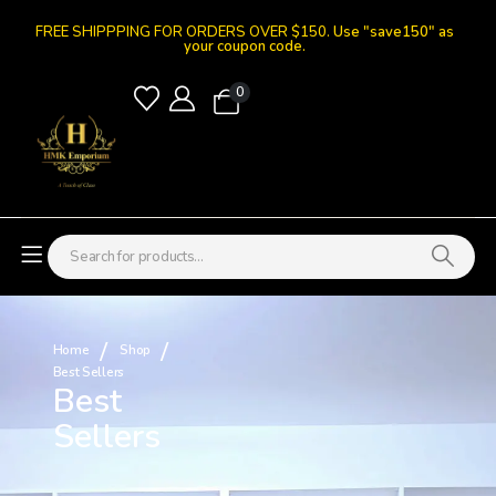
FREE SHIPPPING FOR ORDERS OVER $150.
Use "save150" as
your coupon code.
0
Home
Shop
Best Sellers
Best
Sellers