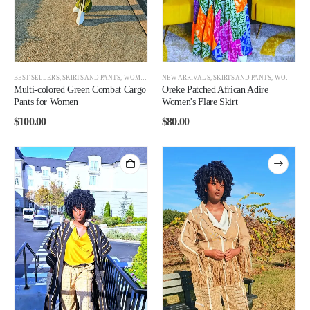
BEST SELLERS
,
SKIRTS AND PANTS
,
WOMEN
,
WOMEN BEST SELLERS
NEW ARRIVALS
,
SKIRTS AND PANTS
,
WOMEN
,
W
Multi-colored Green Combat Cargo
Oreke Patched African Adire
Pants for Women
Women's Flare Skirt
$
100.00
$
80.00