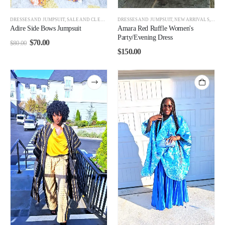
DRESSES AND JUMPSUIT
,
SALE AND CLEARANCE
DRESSES AND JUMPSUIT
,
WOMEN
,
WOMEN BEST SELLERS
,
NEW ARRIVALS
,
WOMEN CL
,
WOM
Adire Side Bows Jumpsuit
Amara Red Ruffle Women's
Party/Evening Dress
$
70.00
$
80.00
$
150.00