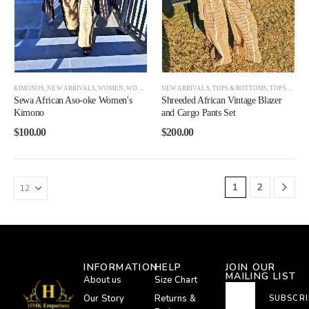
KIMONOS
,
NEW ARRIVALS
,
WOMEN
,
WOMEN BEST SELLERS
NEW ARRIVALS
,
TOPS & BOTTOMS
,
TOPS AND BOTTOMS
Sewa African Aso-oke Women's
Shreeded African Vintage Blazer
Kimono
and Cargo Pants Set
$
100.00
$
200.00
1
2
INFORMATION
HELP
JOIN OUR
MAILING LIST
About us
Size Chart
Our Story
Returns &
SUBSCRI