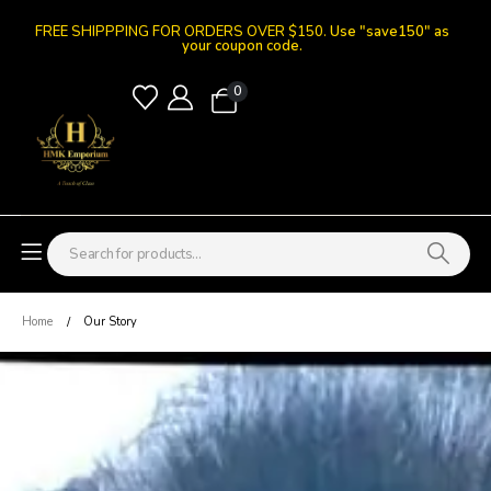
FREE SHIPPPING FOR ORDERS OVER $150.
Use "save150" as
your coupon code.
0
Home
Our Story