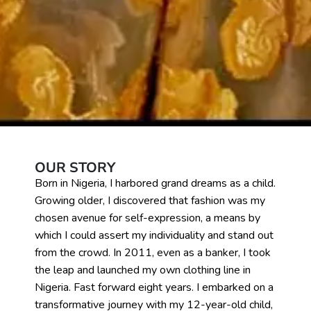
OUR STORY
Born in Nigeria, I harbored grand dreams as a child.
Growing older, I discovered that fashion was my
chosen avenue for self-expression, a means by
which I could assert my individuality and stand out
from the crowd. In 2011, even as a banker, I took
the leap and launched my own clothing line in
Nigeria. Fast forward eight years. I embarked on a
transformative journey with my 12-year-old child,