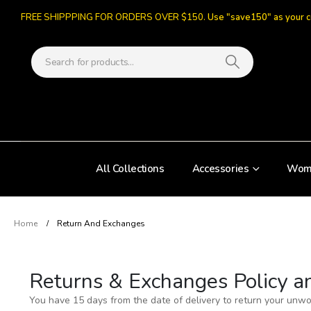
FREE SHIPPPING FOR ORDERS OVER $150.
Use "save150" as your 
All Collections
Accessories
Wom
Home
Return And Exchanges
Returns & Exchanges Policy a
You have 15 days from the date of delivery to return your unw