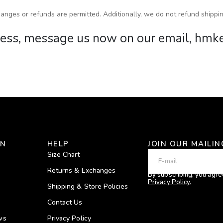
anges or refunds are permitted. Additionally, we do not refund shippin
rocess, message us now on our email, h
ON
HELP
JOIN OUR MAILIN
Size Chart
Returns & Exchanges
By subscribing, you agre
Privacy Policy.
Shipping & Store Policies
Contact Us
ws
Privacy Policy