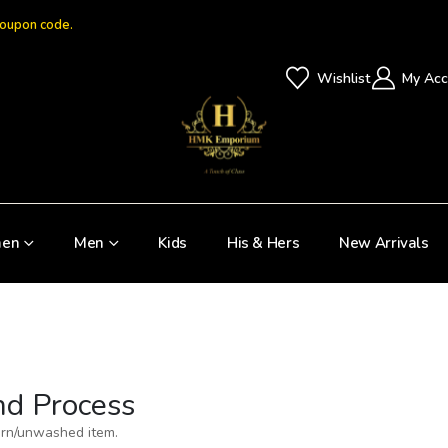
coupon code.
Wishlist
My Acc
en
Men
Kids
His & Hers
New Arrivals
nd Process
orn/unwashed item.