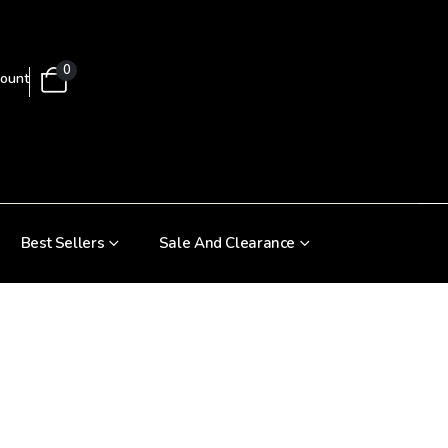
0
ount
Best Sellers
Sale And Clearance