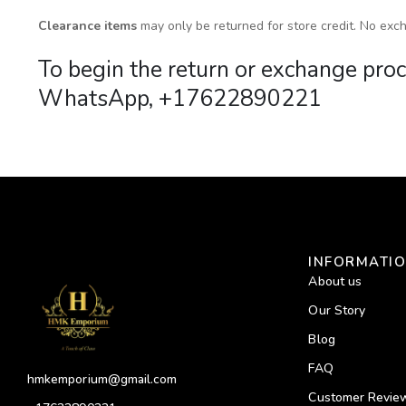
Clearance items
may only be returned for store credit. No exch
To begin the return or exchange p
WhatsApp, +17622890221
INFORMATI
About us
Our Story
Blog
FAQ
hmkemporium@gmail.com
Customer Revie