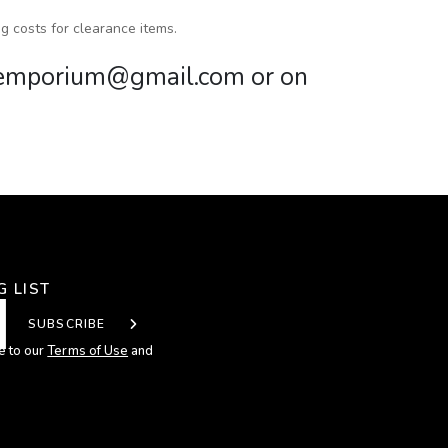
g costs for clearance items.
mkemporium@gmail.com or on
G LIST
SUBSCRIBE
e to our
Terms of Use
and