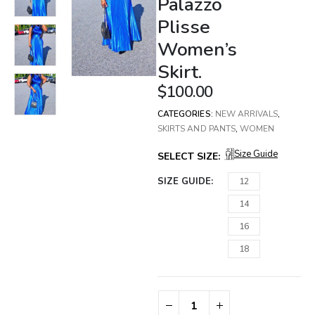
Palazzo
Plisse
Women’s
Skirt.
$
100.00
CATEGORIES:
NEW ARRIVALS
,
SKIRTS AND PANTS
,
WOMEN
Size Guide
SELECT SIZE:
SIZE GUIDE
12
14
16
18