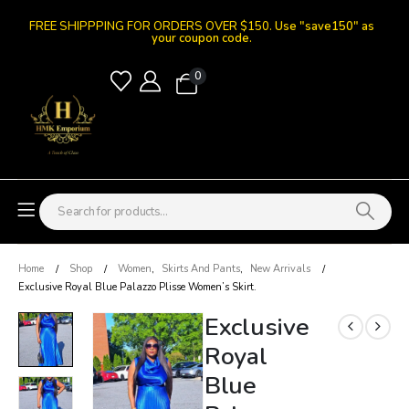
FREE SHIPPPING FOR ORDERS OVER $150.
Use "save150" as
your coupon code.
0
Home
Shop
Women
,
Skirts And Pants
,
New Arrivals
Exclusive Royal Blue Palazzo Plisse Women’s Skirt.
Exclusive
Royal
Blue