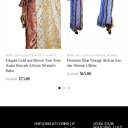
BUBU
,
SALE AND CLEARANCE
,
WOMEN
,
WOMEN
BUBU
,
SALE AND CLEARANCE
,
WOMEN
,
WOMEN CLEARANCE
Premium Blue Vintage African Aso-
Elegant Gold and Brown Two-Tone
oke Women's Bubu
Asake Brocade African Women's
Bubu
$
65.00
$
120.00
$
75.00
$
120.00
INFORMATION
HELP
JOIN OUR
MAILING LIST