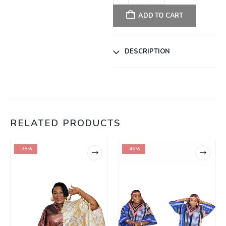
ADD TO CART
DESCRIPTION
RELATED PRODUCTS
-38%
-46%