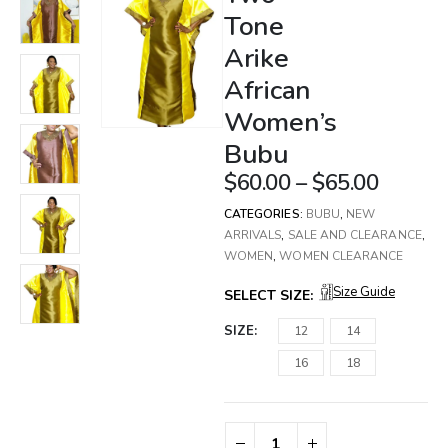
Tone
Arike
African
Women’s
Bubu
$
60.00
–
$
65.00
CATEGORIES:
BUBU
,
NEW
ARRIVALS
,
SALE AND CLEARANCE
,
WOMEN
,
WOMEN CLEARANCE
Size Guide
SELECT SIZE:
SIZE
12
14
16
18