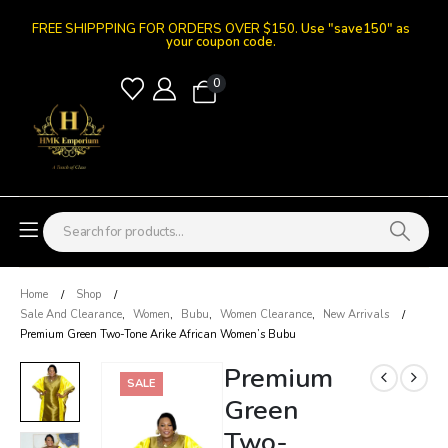
FREE SHIPPPING FOR ORDERS OVER $150.
Use "save150" as
your coupon code.
0
Home
Shop
Sale And Clearance
,
Women
,
Bubu
,
Women Clearance
,
New Arrivals
Premium Green Two-Tone Arike African Women’s Bubu
Premium
SALE
Green
Two-