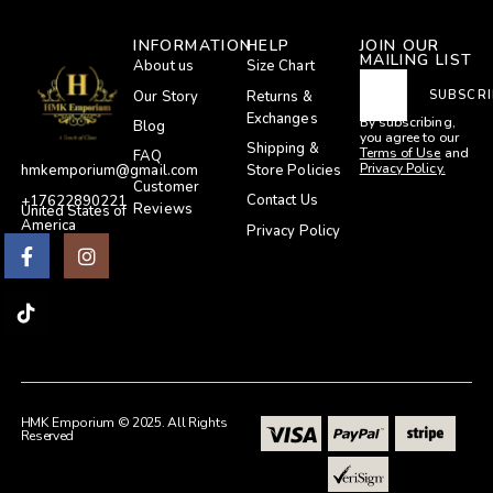
INFORMATION
HELP
JOIN OUR
MAILING LIST
About us
Size Chart
Our Story
Returns &
SUBSCRI
Exchanges
By subscribing,
Blog
you agree to our
Shipping &
Terms of Use
and
FAQ
Privacy Policy.
Store Policies
hmkemporium@gmail.com
Customer
Contact Us
+17622890221
Reviews
United States of
America
Privacy Policy
HMK Emporium © 2025. All Rights
Reserved