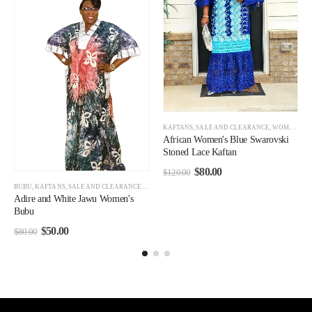
,
WOMEN
,
WOMEN CLEARANCE
KAFTANS
,
SALE AND CLEARANCE
,
WOMEN CLEARANCE
African Women's Blue Swarovski
Stoned Lace Kaftan
$
80.00
$
120.00
BUBU
,
KAFTANS
,
SALE AND CLEARANCE
,
WOMEN
,
WOMEN CLEARANCE
Adire and White Jawu Women's
Bubu
$
50.00
$
80.00