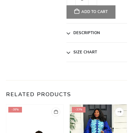
ADD TO CART
DESCRIPTION
SIZE CHART
RELATED PRODUCTS
-38%
-33%