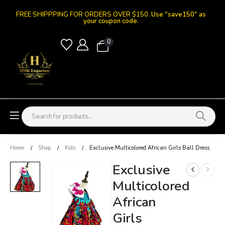
FREE SHIPPPING FOR ORDERS OVER $150.
Use "save150" as
your coupon code.
0
Home
Shop
Kids
Exclusive Multicolored African Girls Ball Dress.
Exclusive
Multicolored
African
Girls