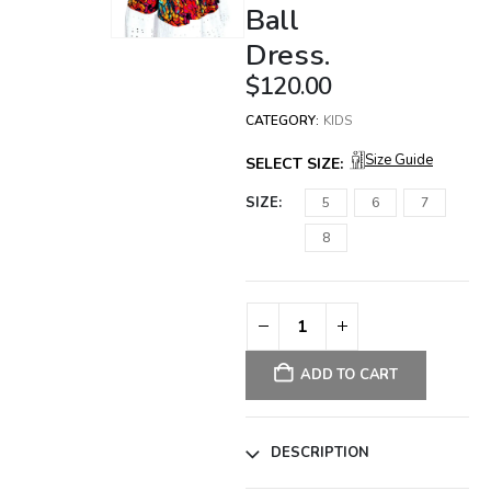
Ball
Dress.
$
120.00
CATEGORY:
KIDS
Size Guide
SELECT SIZE:
SIZE
5
6
7
8
ADD TO CART
DESCRIPTION