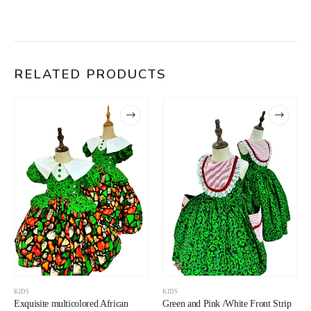
RELATED PRODUCTS
KIDS
KIDS
Exquisite multicolored African
Green and Pink /White Front Strip