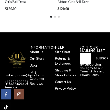
Girls Ball Dress.
African Girls Ball Dress.
$
120.00
$
120.00
INFORMATION
HELP
JOIN OUR
MAILING LIST
About us
Size Chart
Our Story
Returns &
SUBSCRI
Exchanges
By subscribing,
Blog
you agree to our
Shipping &
Terms of Use
and
FAQ
Privacy Policy.
Store Policies
hmkemporium@gmail.com
Customer
Contact Us
+17622890221
Reviews
United States of
America
Privacy Policy