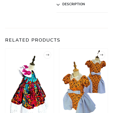
DESCRIPTION
RELATED PRODUCTS