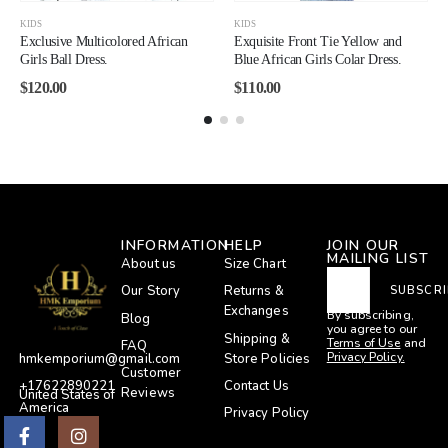
KIDS
KIDS
Exclusive Multicolored African
Exquisite Front Tie Yellow and
Girls Ball Dress.
Blue African Girls Colar Dress.
$
120.00
$
110.00
INFORMATION
HELP
JOIN OUR
MAILING LIST
About us
Size Chart
Our Story
Returns &
SUBSCRI
Exchanges
By subscribing,
Blog
you agree to our
Shipping &
Terms of Use
and
FAQ
Privacy Policy.
Store Policies
hmkemporium@gmail.com
Customer
Contact Us
+17622890221
Reviews
United States of
America
Privacy Policy