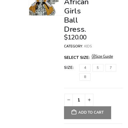
African
Girls
Ball
Dress.
$
120.00
CATEGORY:
KIDS
Size Guide
SELECT SIZE:
SIZE
4
5
7
8
ADD TO CART