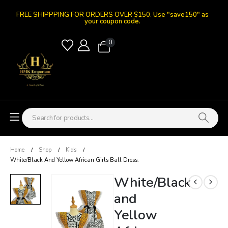
FREE SHIPPPING FOR ORDERS OVER $150.
Use "save150" as
your coupon code.
0
Home
Shop
Kids
White/Black And Yellow African Girls Ball Dress.
White/Black
and
Yellow