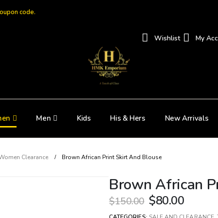
coupon code.
Wishlist
My Acc
en
Men
Kids
His & Hers
New Arrivals
Women Clearance
Brown African Print Skirt And Blouse
Brown African Pr
$
80.00
$
150.00
CATEGORIES:
SALE AND CLEARANCE
,