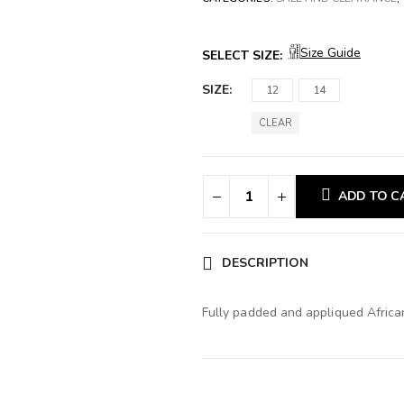
Size Guide
SELECT SIZE:
SIZE
12
14
CLEAR
ADD TO C
DESCRIPTION
Fully padded and appliqued African