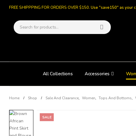
FREE SHIPPPING FOR ORDERS OVER $150.
Use "save150" as your 
All Collections
Accessories
Wom
Home
Shop
Sale And Clearance
,
Women
,
Tops And Bottoms
,
SALE