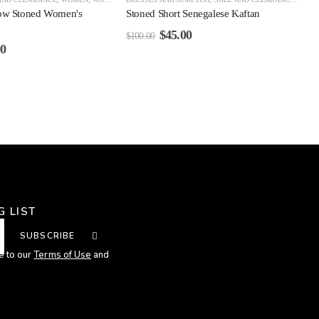
ow Stoned Women's
Stoned Short Senegalese Kaftan
$
45.00
$
100.00
00
G LIST
SUBSCRIBE
e to our
Terms of Use
and