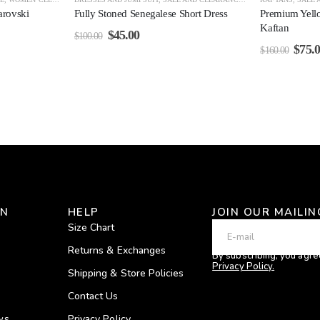
arovski
Fully Stoned Senegalese Short Dress
Premium Yell
Kaftan
$
45.00
$
100.00
$
75.
$
160.00
ON
HELP
JOIN OUR MAILIN
Size Chart
Returns & Exchanges
By subscribing, you agre
Privacy Policy.
Shipping & Store Policies
Contact Us
ws
Privacy Policy