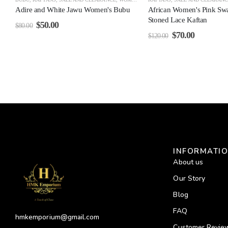
Adire and White Jawu Women's Bubu
African Women's Pink Sw
Stoned Lace Kaftan
$
50.00
$
80.00
$
70.00
$
120.00
INFORMATI
About us
Our Story
Blog
FAQ
hmkemporium@gmail.com
Customer Revie