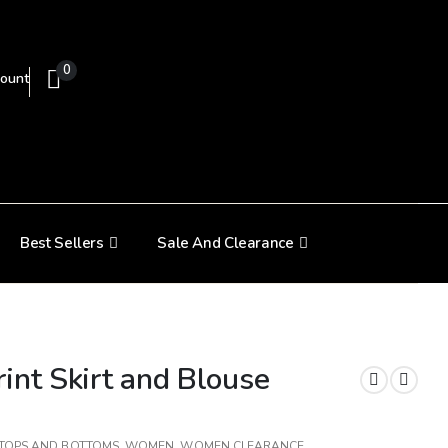
0
ount
Best Sellers
Sale And Clearance
int Skirt and Blouse
TOPS AND BOTTOMS
,
WOMEN
,
WOMEN CLEARANCE