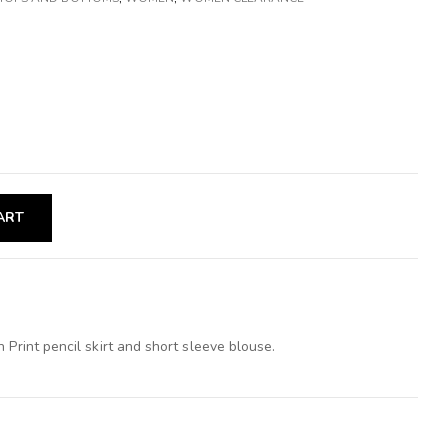
ART
 Print pencil skirt and short sleeve blouse.