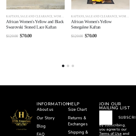
KAFTANS
,
SALE AND CLEARANCE
,
WOMEN
,
WOMEN CLEARANCE
KAFTANS
,
SALE AND CLEARANCE
,
WOMEN CLEARANCE
African Women's Yellow and Black
African Women's Yellow
Swarovski Stoned Lace Kaftan
Senegalese Kaftan
$
70.00
$
70.00
$
120.00
$
120.00
INFORMATION
HELP
JOIN OUR
MAILING LIST
About us
Size Chart
Our Story
Returns &
SUBSCRI
Exchanges
By subscribing,
Blog
you agree to our
Shipping &
Terms of Use
and
FAQ