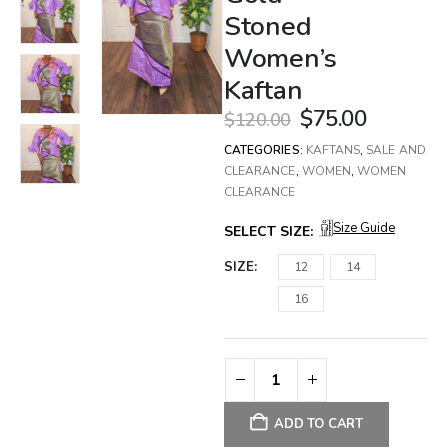
Stoned
Women’s
Kaftan
$
75.00
$
120.00
CATEGORIES:
KAFTANS
,
SALE AND
CLEARANCE
,
WOMEN
,
WOMEN
CLEARANCE
Size Guide
SELECT SIZE:
SIZE
12
14
16
ADD TO CART