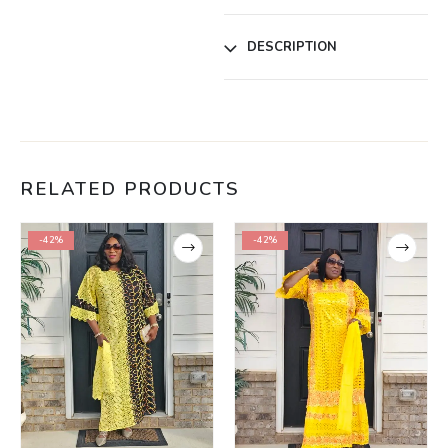
DESCRIPTION
RELATED PRODUCTS
-42%
-42%
,
WOMEN
,
WOMEN CLEARANCE