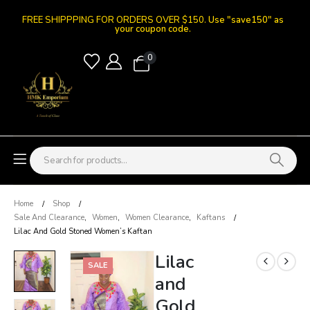
FREE SHIPPPING FOR ORDERS OVER $150.
Use "save150" as
your coupon code.
0
Home
Shop
Sale And Clearance
,
Women
,
Women Clearance
,
Kaftans
Lilac And Gold Stoned Women’s Kaftan
Lilac
SALE
and
Gold