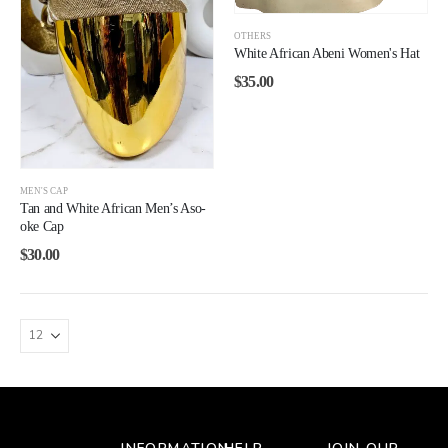
OTHERS
White African Abeni Women's Hat
$
35.00
MEN'S CAP
Tan and White African Men’s Aso-
oke Cap
$
30.00