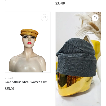
$
35.00
OTHERS
Gold African Abeni Women's Hat
$
35.00