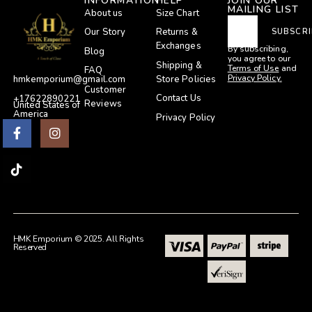
INFORMATION
HELP
JOIN OUR
MAILING LIST
About us
Size Chart
Our Story
Returns &
SUBSCRI
Exchanges
By subscribing,
Blog
you agree to our
Shipping &
Terms of Use
and
FAQ
Privacy Policy.
Store Policies
hmkemporium@gmail.com
Customer
Contact Us
+17622890221
Reviews
United States of
America
Privacy Policy
HMK Emporium © 2025. All Rights
Reserved