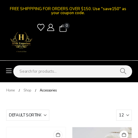
FREE SHIPPPING FOR ORDERS OVER $150.
Use "save150" as
your coupon code.
0
Home
Shop
Accessories