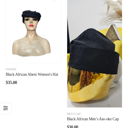
OTHERS
Black African Abeni Women's Hat
$
35.00
MEN'S CAP
Black African Men’s Aso-oke Cap
$
30.00