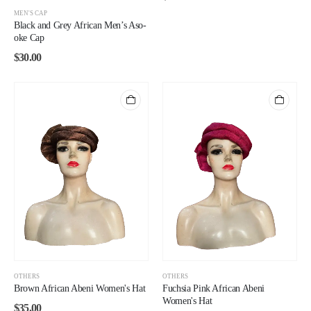
MEN'S CAP
Black and Grey African Men’s Aso-
oke Cap
$
30.00
OTHERS
OTHERS
Brown African Abeni Women's Hat
Fuchsia Pink African Abeni
Women's Hat
$
35.00