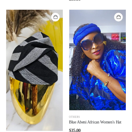
OTHERS
Blue Abeni African Women's Hat
$
35.00