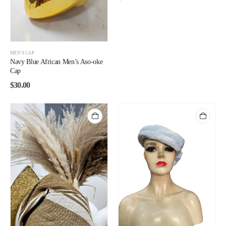
MEN'S CAP
Navy Blue African Men’s Aso-oke
Cap
$
30.00