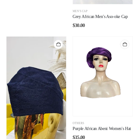
MEN'S CAP
Grey African Men’s Aso-oke Cap
$
30.00
OTHERS
Purple African Abeni Women's Hat
$
35.00