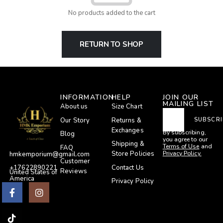
No products added to the cart
RETURN TO SHOP
INFORMATION
HELP
JOIN OUR
MAILING LIST
About us
Size Chart
Our Story
Returns &
SUBSCRI
Exchanges
By subscribing,
Blog
you agree to our
Shipping &
Terms of Use
and
FAQ
Privacy Policy.
Store Policies
hmkemporium@gmail.com
Customer
Contact Us
+17622890221
Reviews
United States of
America
Privacy Policy