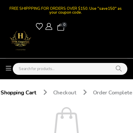
FREE SHIPPPING FOR ORDERS OVER $150.
Use "save150" as
your coupon code.
0
Shopping Cart
Checkout
Order Complete