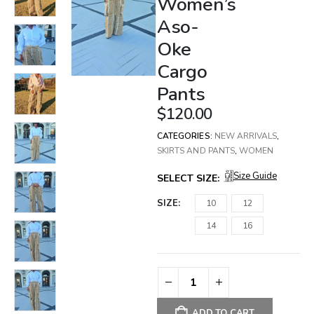
Women’s
Aso-
Oke
Cargo
Pants
$
120.00
CATEGORIES:
NEW ARRIVALS
,
SKIRTS AND PANTS
,
WOMEN
Size Guide
SELECT SIZE:
SIZE
10
12
14
16
ADD TO CART