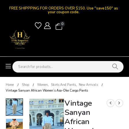
FREE SHIPPPING FOR ORDERS OVER $150.
Use "save150" as
your coupon code.
0
Home
Shop
Women
,
Skirts And Pants
,
New Arrivals
Vintage Sanyan African Women’s Aso-Oke Cargo Pants
Vintage
Sanyan
African