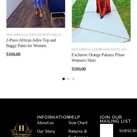
NEW ARRIVALS
,
TOPS AND BOTTOMS
,
WOMEN
2-Piece African Adire Top and
Baggy Pants for Women.
OMEN CLEARANCE
NEW ARRIVALS
,
SKIRTS AND PANTS
,
WOMEN
$
100.00
Exclusive Orange Palazzo Plisse
Women's Skirt.
$
100.00
INFORMATION
HELP
JOIN OUR
MAILING LIST
About us
Size Chart
Our Story
Returns &
SUBSCRI