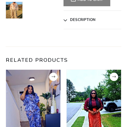
DESCRIPTION
RELATED PRODUCTS