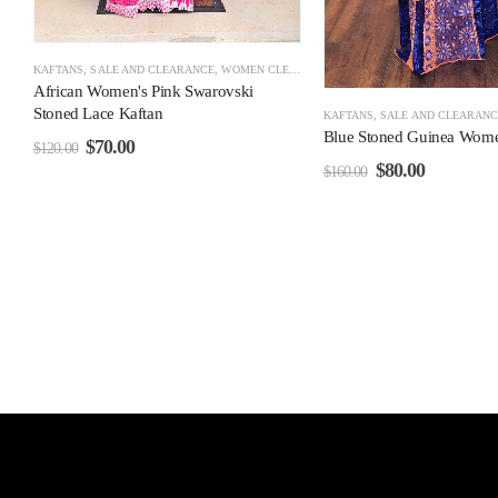
KAFTANS
,
SALE AND CLEARANCE
,
WOMEN CLEARANCE
African Women's Pink Swarovski
Stoned Lace Kaftan
KAFTANS
,
SALE AND CLEARANC
Blue Stoned Guinea Wome
$
70.00
$
120.00
$
80.00
$
160.00