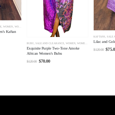
E
,
WOMEN
,
WOMEN CLEARANCE
n's Kaftan
KAFTANS
,
SALE 
Lilac and Go
BUBU
,
SALE AND CLEARANCE
,
WOMEN
,
WOMEN CLEARANCE
Exquisite Purple Two-Tone Amoke
$
75.
$
120.00
African Women's Bubu
$
70.00
$
120.00