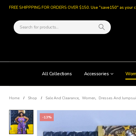
FREE SHIPPPING FOR ORDERS OVER $150.
Use "save150" as your 
All Collections
Accessories
Wom
Home
Shop
Sale And Clearance
,
Women
,
Dresses And Jumpsui
-13%