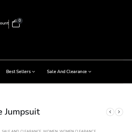
0
ount
Best Sellers
Sale And Clearance
e Jumpsuit
,
SALE AND CLEARANCE
,
WOMEN
,
WOMEN CLEARANCE