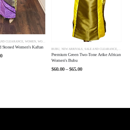
AND CLEARANCE
,
WOMEN
,
WOMEN CLEARANCE
ld Stoned Women's Kaftan
BUBU
,
NEW ARRIVALS
,
SALE AND CLEARANCE
,
WOMEN
Premium Green Two-Tone Arike African
00
Women's Bubu
$
60.00
–
$
65.00