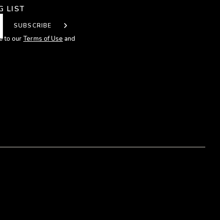
G LIST
SUBSCRIBE
e to our
Terms of Use
and