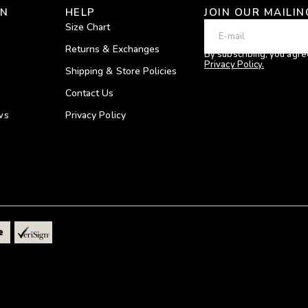
ON
HELP
JOIN OUR MAILIN
Size Chart
Returns & Exchanges
By subscribing, you agre
Privacy Policy.
Shipping & Store Policies
Contact Us
ws
Privacy Policy