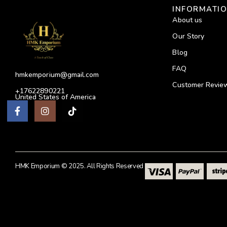
INFORMATI
About us
Our Story
Blog
FAQ
hmkemporium@gmail.com
Customer Revie
+17622890221
United States of America
HMK Emporium © 2025. All Rights Reserved