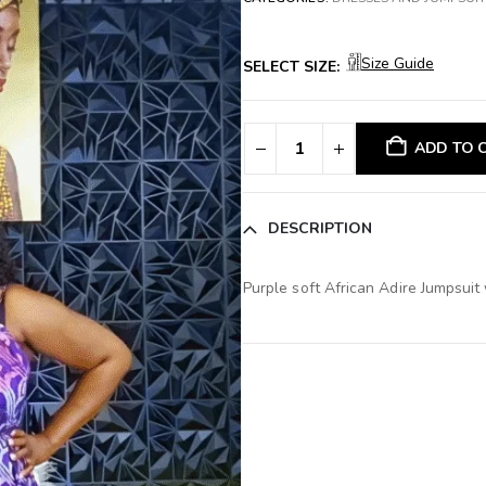
Size Guide
SELECT SIZE:
ADD TO 
DESCRIPTION
Purple soft African Adire Jumpsuit