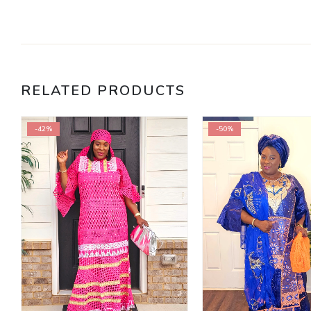
RELATED PRODUCTS
-42%
-50%