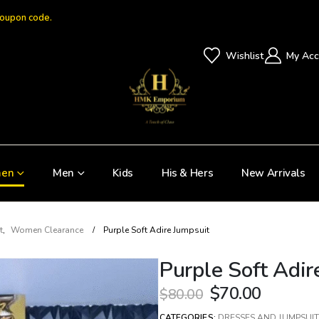
coupon code.
Wishlist
My Acc
en
Men
Kids
His & Hers
New Arrivals
t
,
Women Clearance
Purple Soft Adire Jumpsuit
Purple Soft Adir
$
70.00
$
80.00
CATEGORIES:
DRESSES AND JUMPSUIT