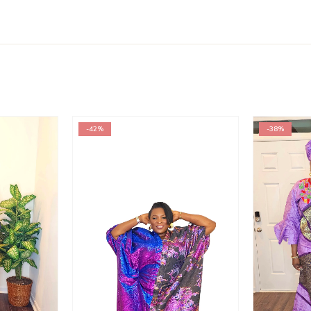
-42%
-38%