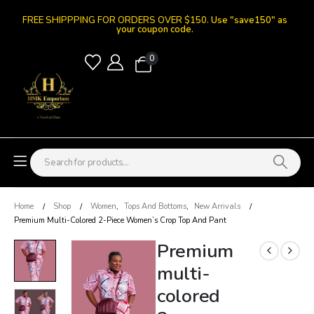
FREE SHIPPPING FOR ORDERS OVER $150.
Use "save150" as
your coupon code.
0
Home
Shop
Women
,
Tops And Bottoms
,
New Arrivals
Premium Multi-Colored 2-Piece Women’s Crop Top And Pant
Premium
multi-
colored