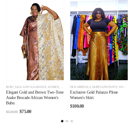
OMEN CLEARANCE
BUBU
,
SALE AND CLEARANCE
,
WOMEN
,
WOMEN CLEARANCE
NEW ARRIVALS
,
SKIRTS AND PANTS
,
WOMEN
Elegant Gold and Brown Two-Tone
Exclusive Gold Palazzo Plisse
Asake Brocade African Women's
Women's Skirt.
Bubu
$
100.00
$
75.00
$
120.00