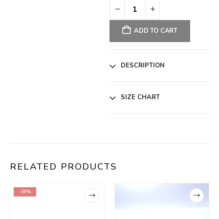
ADD TO CART
DESCRIPTION
SIZE CHART
RELATED PRODUCTS
-38%