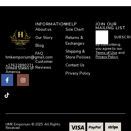
INFORMATION
HELP
JOIN OUR
MAILING LIST
About us
Size Chart
Our Story
Returns &
SUBSCRI
Exchanges
By subscribing,
Blog
you agree to our
Shipping &
Terms of Use
and
FAQ
Privacy Policy.
Store Policies
hmkemporium@gmail.com
Customer
Contact Us
+17622890221
Reviews
United States of
America
Privacy Policy
HMK Emporium © 2025. All Rights
Reserved