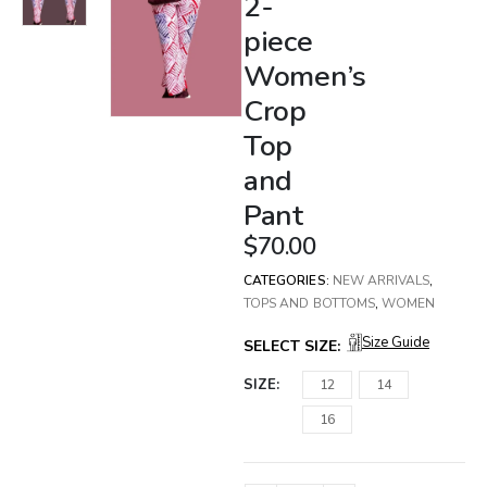
2-
piece
Women’s
Crop
Top
and
Pant
$
70.00
CATEGORIES:
NEW ARRIVALS
,
TOPS AND BOTTOMS
,
WOMEN
Size Guide
SELECT SIZE:
SIZE
12
14
16