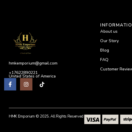
INFORMATI
About us
Our Story
Blog
FAQ
hmkemporium@gmail.com
Customer Revie
+17622890221
United States of America
HMK Emporium © 2025. All Rights Reserved