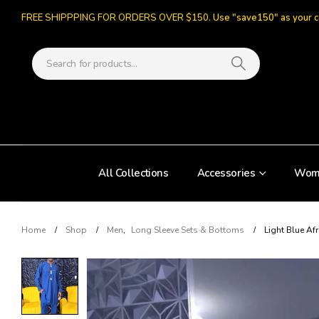
FREE SHIPPPING FOR ORDERS OVER $150.
Use "save150" as your 
All Collections
Accessories
Wom
Home
Shop
Men
,
Long Sleeve Sets & Bottoms
Light Blue Af