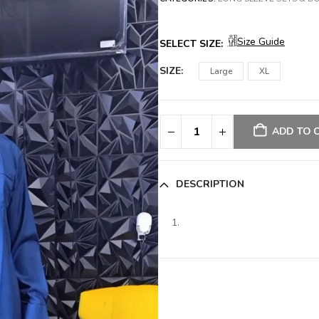
Size Guide
SELECT SIZE:
SIZE
Large
XL
ADD TO 
DESCRIPTION