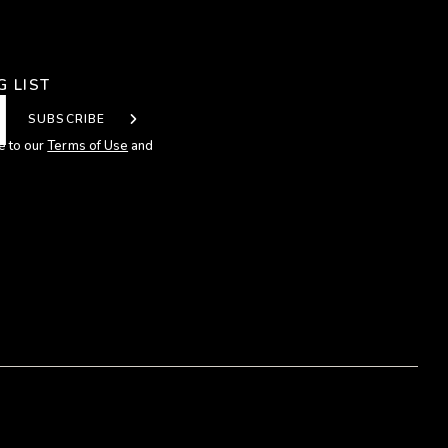
G LIST
SUBSCRIBE
e to our
Terms of Use
and