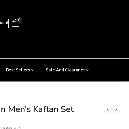
0
ount
Best Sellers
Sale And Clearance
an Men’s Kaftan Set
OTTOMS
,
MEN