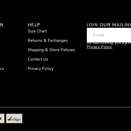
ON
HELP
JOIN OUR MAILIN
Size Chart
Returns & Exchanges
By subscribing, you agre
Privacy Policy.
Shipping & Store Policies
Contact Us
ws
Privacy Policy