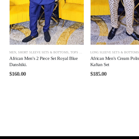
MEN
,
SHORT SLEEVE SETS & BOTTOMS
,
TOPS & BOTTOMS
LONG SLEEVE SETS & BOTTOM
African Men's 2 Piece Set Royal Blue
African Men's Cream Poli
Danshiki.
Kaftan Set
$
160.00
$
185.00