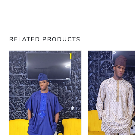
RELATED PRODUCTS