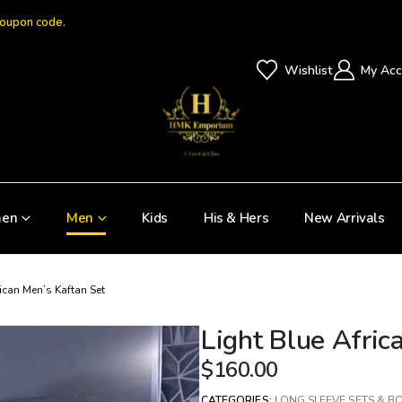
coupon code.
Wishlist
My Acc
en
Men
Kids
His & Hers
New Arrivals
rican Men’s Kaftan Set
Light Blue Afric
$
160.00
CATEGORIES:
LONG SLEEVE SETS & B