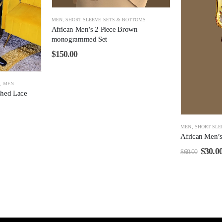
MEN
,
SHORT SLEEVE SETS & BOTTOMS
African Men’s 2 Piece Brown
monogrammed Set
$
150.00
S
,
MEN
shed Lace
MEN
,
SHORT SLE
African Men’s 
$
30.0
$
60.00