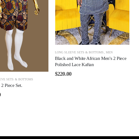
LONG SLEEVE SETS & BOTTOMS
,
MEN
Black and White African Men's 2 Piece
Polished Lace Kaftan
$
220.00
EVE SETS & BOTTOMS
2 Piece Set.
0