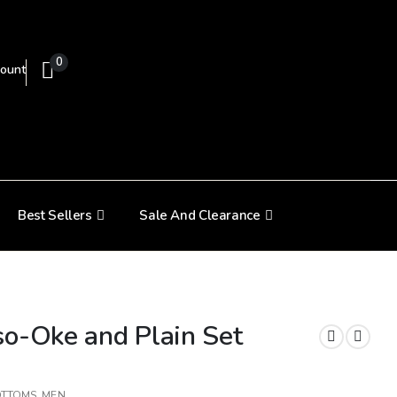
0
ount
Best Sellers
Sale And Clearance
so-Oke and Plain Set
OTTOMS
,
MEN