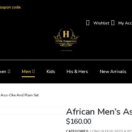
coupon code.
Wishlist
My Acc
en
Men
Kids
His & Hers
New Arrivals
s Aso-Oke And Plain Set
African Men’s A
$
160.00
CATEGORIES:
LONG SLEEVE SETS & B