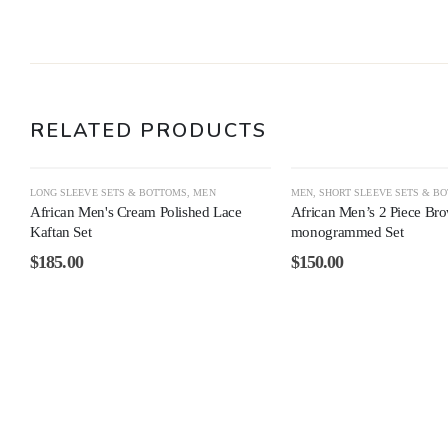
RELATED PRODUCTS
LONG SLEEVE SETS & BOTTOMS
,
MEN
MEN
,
SHORT SLEEVE SETS & B
African Men's Cream Polished Lace
African Men’s 2 Piece Br
Kaftan Set
monogrammed Set
$
185.00
$
150.00