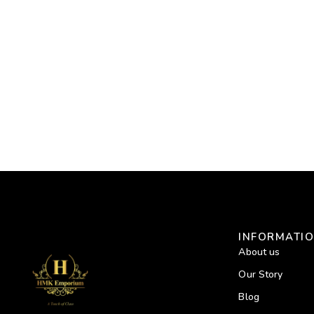
INFORMATI
About us
Our Story
Blog