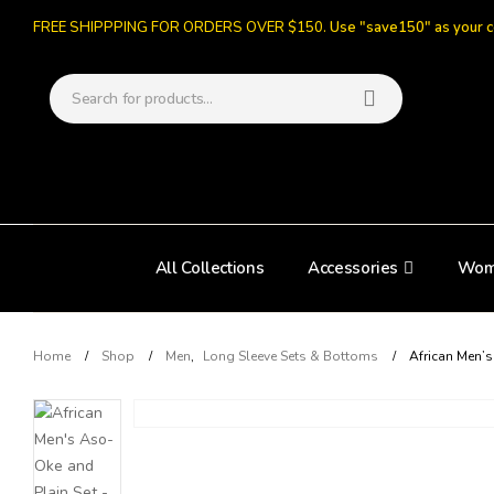
FREE SHIPPPING FOR ORDERS OVER $150.
Use "save150" as your 
All Collections
Accessories
Wom
Home
Shop
Men
,
Long Sleeve Sets & Bottoms
African Men’