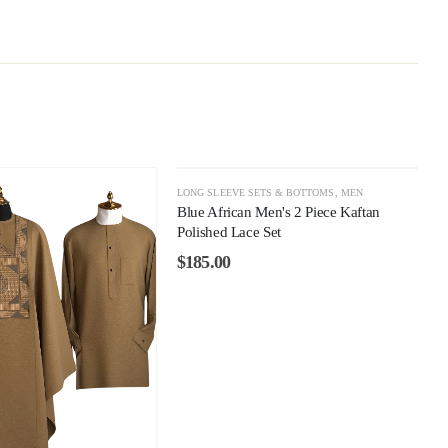
LONG SLEEVE SETS & BOTTOMS
,
MEN
Blue African Men's 2 Piece Kaftan
Polished Lace Set
$
185.00