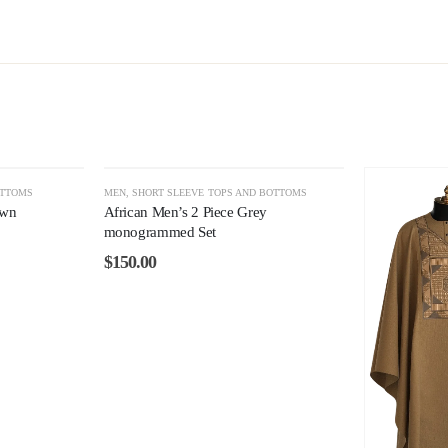
OTTOMS
MEN
,
SHORT SLEEVE TOPS AND BOTTOMS
own
African Men’s 2 Piece Grey
monogrammed Set
$
150.00