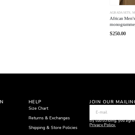
AGBADA SETS
,
M
African Men’
monogrammed
$
250.00
ON
HELP
JOIN OUR MAILIN
Size Chart
Returns & Exchanges
By subscribing, you agre
Privacy Policy.
Shipping & Store Policies