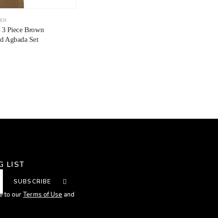
EN
s 3 Piece Brown
 Agbada Set
G LIST
SUBSCRIBE
e to our
Terms of Use
and