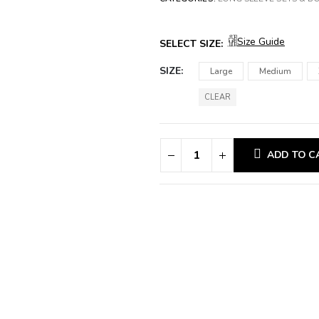
Size Guide
SELECT SIZE:
SIZE
Large
Medium
CLEAR
ADD TO C