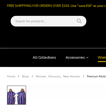
FREE SHIPPPING FOR ORDERS OVER $150.
Use "save150" as your 
All Collections
Accessories
Wom
Home
Shop
Women
,
Kimonos
,
New Arrivals
Premium Mult