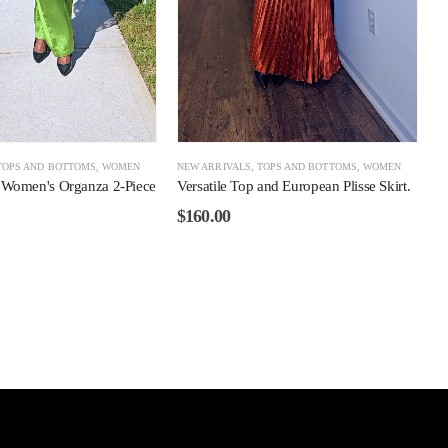
TOPS AND BOTTOMS
,
WOMEN
NEW ARRIVALS
,
TOPS AND BOTTOMS
,
WOMEN
 Women's Organza 2-Piece
Versatile Top and European Plisse Skirt.
.
$
160.00