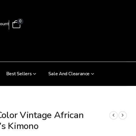
0
ount
Best Sellers
Sale And Clearance
olor Vintage African
s Kimono