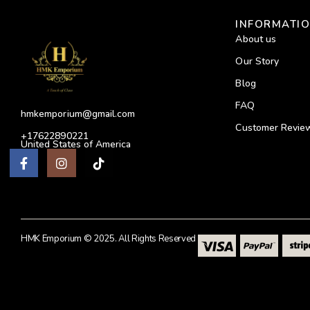
INFORMATI
About us
Our Story
Blog
FAQ
hmkemporium@gmail.com
Customer Revie
+17622890221
United States of America
HMK Emporium © 2025. All Rights Reserved