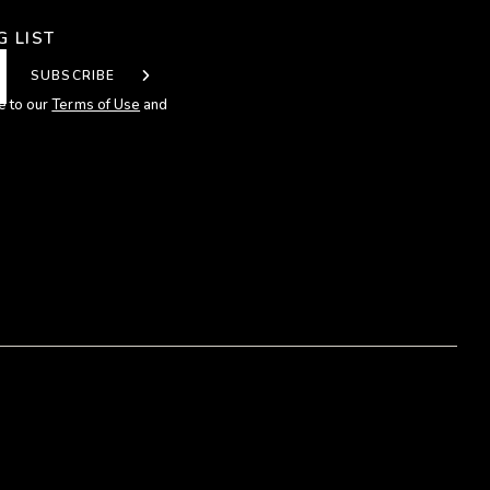
G LIST
SUBSCRIBE
e to our
Terms of Use
and