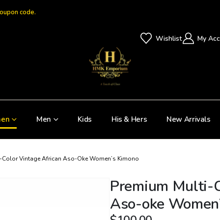
coupon code.
Wishlist
My Acc
en
Men
Kids
His & Hers
New Arrivals
i-Color Vintage African Aso-Oke Women’s Kimono
Premium Multi-C
Aso-oke Women’