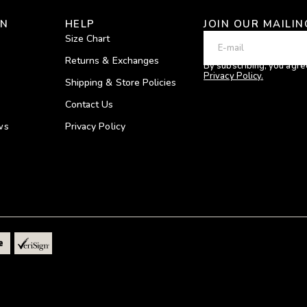
ON
HELP
JOIN OUR MAILIN
Size Chart
Returns & Exchanges
By subscribing, you agre
Privacy Policy.
Shipping & Store Policies
Contact Us
ws
Privacy Policy