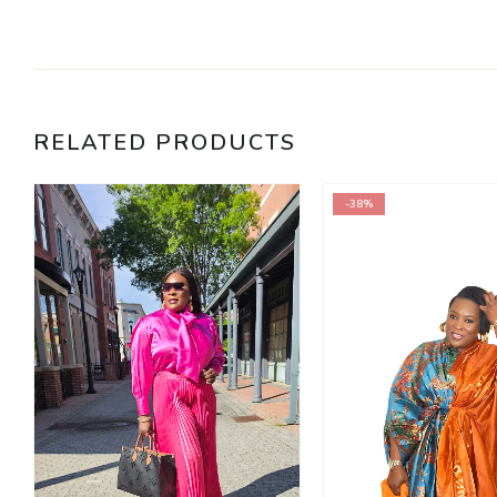
RELATED PRODUCTS
-38%