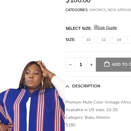
$
100.00
CATEGORIES:
KIMONOS
,
NEW ARRIVA
Size Guide
SELECT SIZE:
SIZE
10
12
14
ADD TO 
DESCRIPTION
Premium Multi-Color Vintage Afr
Available in US sizes 10-20.
Category: Bubu, Kimono
$180