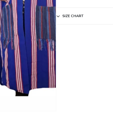
SIZE CHART