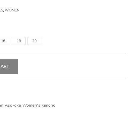
LS
,
WOMEN
16
18
20
CART
ican Aso-oke Women’s Kimono