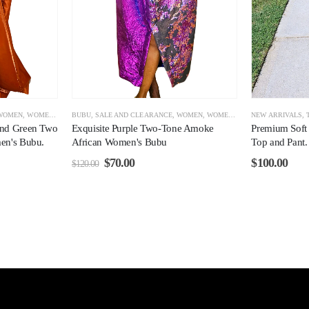
WOMEN
,
WOMEN CLEARANCE
BUBU
,
SALE AND CLEARANCE
,
WOMEN
,
WOMEN CLEARANCE
NEW ARRIVALS
,
and Green Two
Exquisite Purple Two-Tone Amoke
Premium Soft
en's Bubu.
African Women's Bubu
Top and Pant
$
70.00
$
100.00
$
120.00