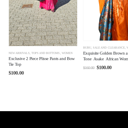
BUBU
,
SALE AND CLEARANCE
,
Exquisite Golden Brown 
NEW ARRIVALS
,
TOPS AND BOTTOMS
,
WOMEN
Exclusive 2 Piece Plisse Pants and Bow
Tone Asake African Wom
Tie Top
$
100.00
$
160.00
$
100.00