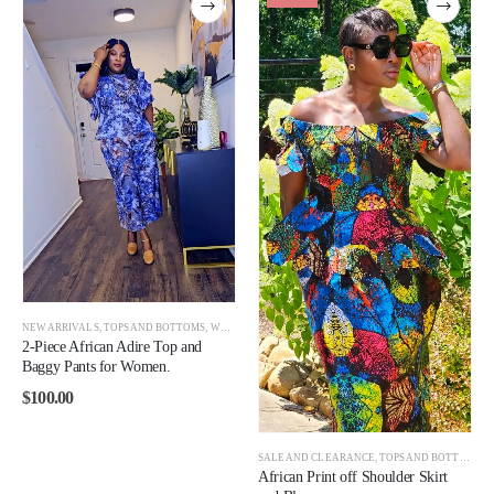
NEW ARRIVALS
,
TOPS AND BOTTOMS
,
WOMEN
2-Piece African Adire Top and
Baggy Pants for Women.
$
100.00
SALE AND CLEARANCE
,
TOPS AND BOTTOMS
,
African Print off Shoulder Skirt