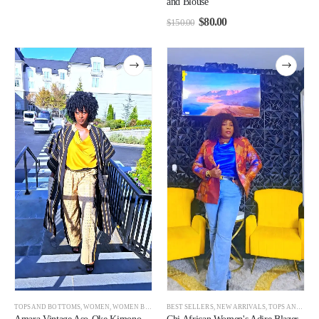
and Blouse
$
80.00
$
150.00
TOPS AND BOTTOMS
,
WOMEN
,
WOMEN BEST SELLERS
BEST SELLERS
,
NEW ARRIVALS
,
TOPS AND BOTTOMS