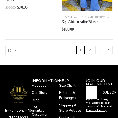
$
70.00
$
100.00
NEW ARRIVALS
,
TOPS AND BOTTOMS
,
WOMEN
Keji African Adire Blazer
$
100.00
1
2
3
INFORMATION
HELP
JOIN OUR
MAILING LIST
About us
Size Chart
Our Story
Returns &
SUBSCRI
Exchanges
By subscribing,
Blog
you agree to our
Shipping &
Terms of Use
and
FAQ
Privacy Policy.
Store Policies
hmkemporium@gmail.com
Customer
Contact Us
+17622890221