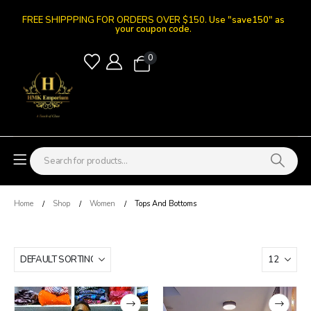
FREE SHIPPPING FOR ORDERS OVER $150.
Use "save150" as
your coupon code.
0
Home
Shop
Women
Tops And Bottoms