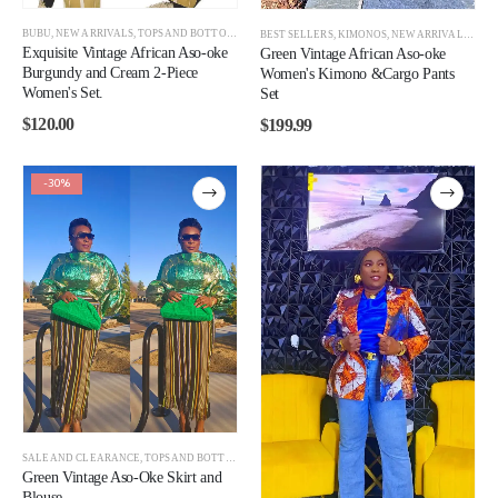
BUBU
,
NEW ARRIVALS
,
TOPS AND BOTTOMS
,
WOMEN
BEST SELLERS
,
KIMONOS
,
NEW ARRIVALS
,
TOP
Exquisite Vintage African Aso-oke
Green Vintage African Aso-oke
Burgundy and Cream 2-Piece
Women's Kimono &Cargo Pants
Women's Set.
Set
$
120.00
$
199.99
-30%
SALE AND CLEARANCE
,
TOPS AND BOTTOMS
,
WOMEN
,
WOMEN CLEARANCE
Green Vintage Aso-Oke Skirt and
Blouse