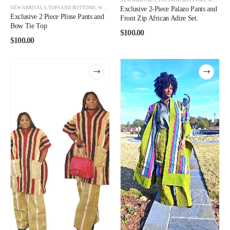
NEW ARRIVALS
,
TOPS AND BOTTOMS
,
WOMEN
Exclusive 2-Piece Palazo Pants and
Exclusive 2 Piece Plisse Pants and
Front Zip African Adire Set.
Bow Tie Top
$
100.00
$
100.00