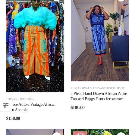
NEW ARRIVALS
,
TOPS AND BOTTOMS
,
WOMEN
2 Piece Hand Drawn African Adire
Top and Baggy Pants for women.
TOPS AND BOTTOMS
2 Piece Aduke Vintage African
$
100.00
Jawu Aso-oke
$
150.00
-47%