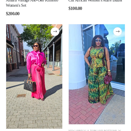
Amara Vintage Aso-Oke Kimono
Chi African Women's Adire Blazer
Women's Set
$
100.00
$
200.00
NEW ARRIVALS
,
TOPS AND BOTTOMS
,
WOMEN