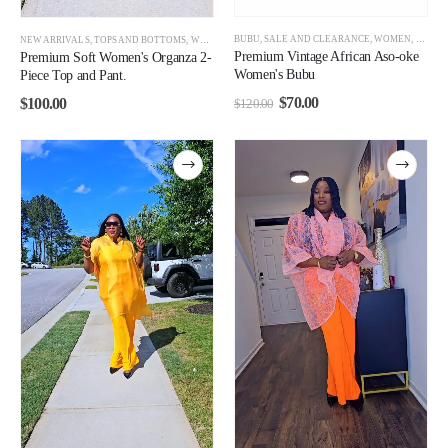
BUBU
,
SALE AND CLEARANCE
,
WOMEN
,
WOMEN
NEW ARRIVALS
,
TOPS AND BOTTOMS
,
WOMEN
Premium Vintage African Aso-oke
Premium Soft Women's Organza 2-
Women's Bubu
Piece Top and Pant.
$
70.00
$
100.00
$
120.00