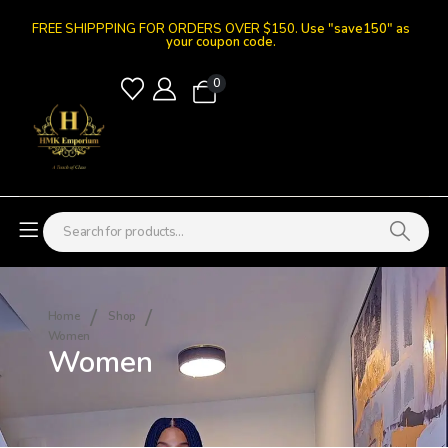
FREE SHIPPPING FOR ORDERS OVER $150.
Use "save150" as
your coupon code.
0
Home
Shop
Women
Women