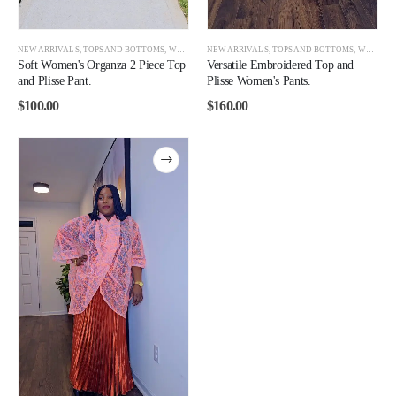
NEW ARRIVALS
,
TOPS AND BOTTOMS
,
WOMEN
NEW ARRIVALS
,
TOPS AND BOTTOMS
,
WOMEN
Soft Women's Organza 2 Piece Top
Versatile Embroidered Top and
and Plisse Pant.
Plisse Women's Pants.
$
100.00
$
160.00