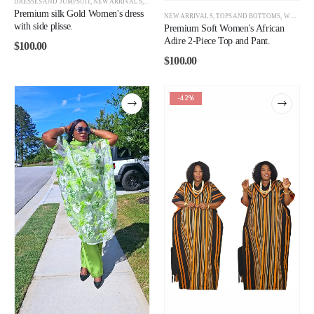
DRESSES AND JUMPSUIT
,
NEW ARRIVALS
,
WOMEN
Premium silk Gold Women's dress
NEW ARRIVALS
,
TOPS AND BOTTOMS
,
WOMEN
with side plisse.
Premium Soft Women's African
Adire 2-Piece Top and Pant.
$
100.00
$
100.00
-42%