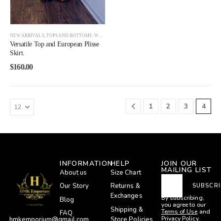
NEW ARRIVALS
,
TOPS AND BOTTOMS
,
WOMEN
Versatile Top and European Plisse
Skirt.
$
160.00
1
2
3
4
INFORMATION
HELP
JOIN OUR
MAILING LIST
About us
Size Chart
Our Story
Returns &
SUBSCRI
Exchanges
By subscribing,
Blog
you agree to our
Shipping &
Terms of Use
and
FAQ
Privacy Policy.
Store Policies
hmkemporium@gmail.com