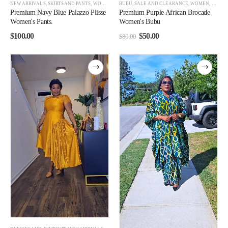
BUBU
,
SALE AND CLEARANCE
,
WOMEN
,
WOMEN
NEW ARRIVALS
,
SKIRTS AND PANTS
,
WOMEN
Premium Purple African Brocade
Premium Navy Blue Palazzo Plisse
Women's Bubu
Women's Pants.
$
50.00
$
100.00
$
80.00