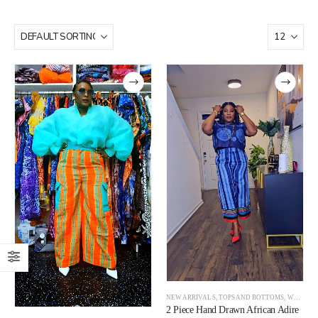
NEW ARRIVALS
,
TOPS AND BOTTOMS
,
WOMEN
2 Piece Hand Drawn African Adire