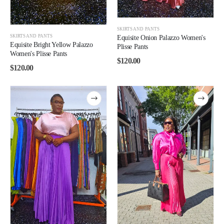
SKIRTS AND PANTS
SKIRTS AND PANTS
Equisite Onion Palazzo Women's
Equisite Bright Yellow Palazzo
Plisse Pants
Women's Plisse Pants
$
120.00
$
120.00