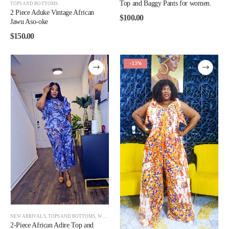
Top and Baggy Pants for women.
TOPS AND BOTTOMS
2 Piece Aduke Vintage African
$
100.00
Jawu Aso-oke
$
150.00
-13%
NEW ARRIVALS
,
TOPS AND BOTTOMS
,
WOMEN
2-Piece African Adire Top and