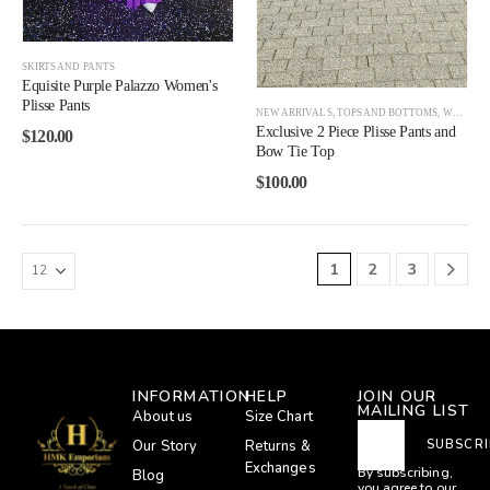
SKIRTS AND PANTS
Equisite Purple Palazzo Women's
Plisse Pants
NEW ARRIVALS
,
TOPS AND BOTTOMS
,
WOMEN
Exclusive 2 Piece Plisse Pants and
$
120.00
Bow Tie Top
$
100.00
1
2
3
INFORMATION
HELP
JOIN OUR
MAILING LIST
About us
Size Chart
Our Story
Returns &
SUBSCRI
Exchanges
By subscribing,
Blog
you agree to our