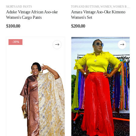
SKIRTS AND PANTS
TOPS AND BOTTOMS
,
WOMEN
,
WOMEN BEST SELLERS
Aduke Vintage African Aso-oke
Amara Vintage Aso-Oke Kimono
Women's Cargo Pants
Women's Set
$
100.00
$
200.00
-38%