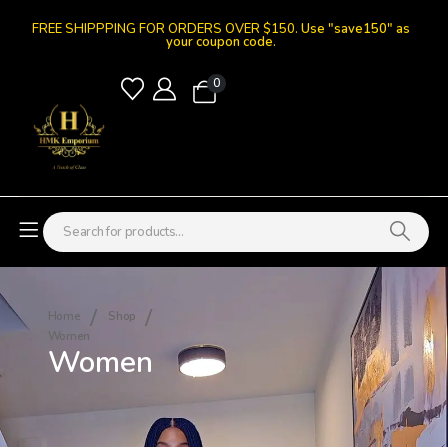
FREE SHIPPPING FOR ORDERS OVER $150.
Use "save150" as
your coupon code.
0
Home
Shop
Women
Women