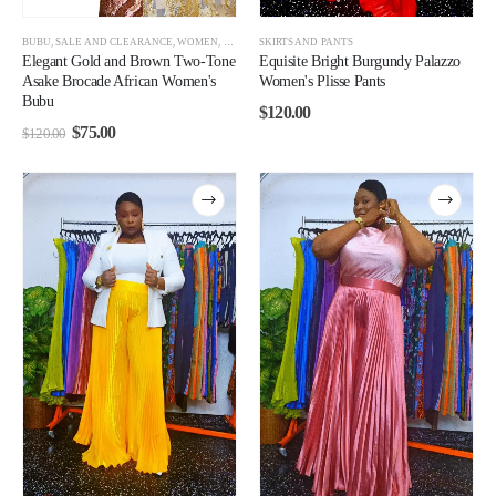
BUBU
,
SALE AND CLEARANCE
,
WOMEN
,
WOMEN CLEARANCE
SKIRTS AND PANTS
Elegant Gold and Brown Two-Tone
Equisite Bright Burgundy Palazzo
Asake Brocade African Women's
Women's Plisse Pants
Bubu
$
120.00
$
75.00
$
120.00