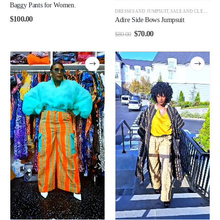
Baggy Pants for Women.
DRESSES AND JUMPSUIT
,
SALE AND CLEARANCE
$
100.00
Adire Side Bows Jumpsuit
$
70.00
$
80.00