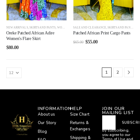
NEW ARRIVALS
,
SKIRTS AND PANTS
,
WOMEN
,
WOMEN BEST SELLERS
SALE AND CLEARANCE
,
SKIRTS AND PANTS
,
WO
Oreke Patched African Adire
Patched African Print Cargo Pants
Women's Flare Skirt
$
55.00
$
65.00
$
80.00
1
2
INFORMATION
HELP
JOIN OUR
MAILING LIST
About us
Size Chart
Our Story
Returns &
SUBSCRI
Exchanges
By subscribing,
Blog
you agree to our
Shipping &
Terms of Use
and