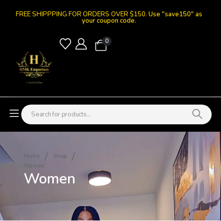
FREE SHIPPPING FOR ORDERS OVER $150.
Use "save150" as
your coupon code.
0
Home
Shop
Women
Women