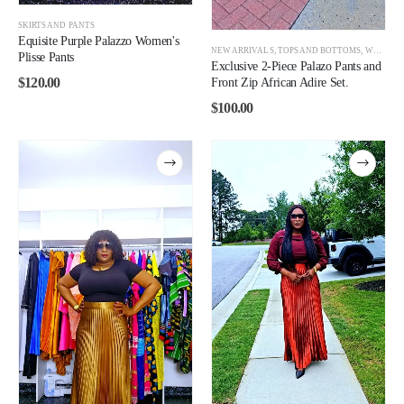
SKIRTS AND PANTS
Equisite Purple Palazzo Women's
NEW ARRIVALS
,
TOPS AND BOTTOMS
,
WOMEN
Plisse Pants
Exclusive 2-Piece Palazo Pants and
$
120.00
Front Zip African Adire Set.
$
100.00