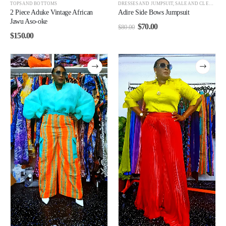
TOPS AND BOTTOMS
DRESSES AND JUMPSUIT
,
SALE AND CLEARANCE
2 Piece Aduke Vintage African
Adire Side Bows Jumpsuit
Jawu Aso-oke
$
70.00
$
80.00
$
150.00