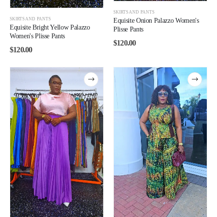
SKIRTS AND PANTS
SKIRTS AND PANTS
Equisite Onion Palazzo Women's
Equisite Bright Yellow Palazzo
Plisse Pants
Women's Plisse Pants
$
120.00
$
120.00