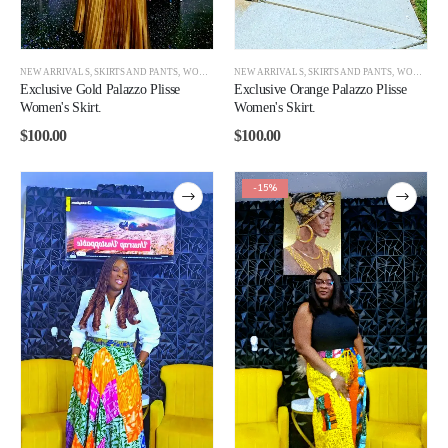
NEW ARRIVALS
,
SKIRTS AND PANTS
,
WOMEN
NEW ARRIVALS
,
SKIRTS AND PANTS
,
WOMEN
Exclusive Gold Palazzo Plisse
Exclusive Orange Palazzo Plisse
Women's Skirt.
Women's Skirt.
$
100.00
$
100.00
-15%