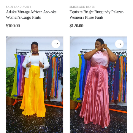
SKIRTS AND PANTS
SKIRTS AND PANTS
Aduke Vintage African Aso-oke
Equisite Bright Burgundy Palazzo
Women's Cargo Pants
Women's Plisse Pants
$
100.00
$
120.00