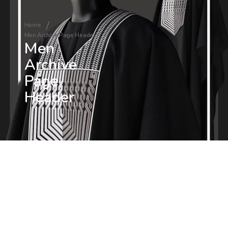
Home
Men Archive Page Header
Men
Archive
Page
Header